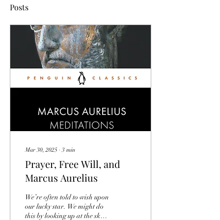
Posts
Mar 30, 2025
∙
3
min
Prayer, Free Will, and
Marcus Aurelius
We’re often told to wish upon
our lucky star. We might do
this by looking up at the sky