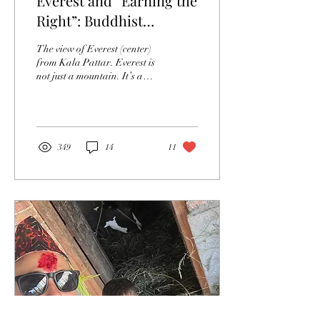
Everest and “Earning the
Right”: Buddhist
Philosophical Wisdom
The view of Everest (center)
on the World’s Highest
from Kala Pattar. Everest is
not just a mountain. It’s a
Mountain
goddess. Chomolungma, the
local name for the...
349
14
11