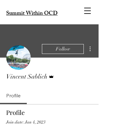
Summit Within OCD
More actions
Follow
Admin
Vincent Sablich
Profile
Profile
Join date: Jan 4, 2023