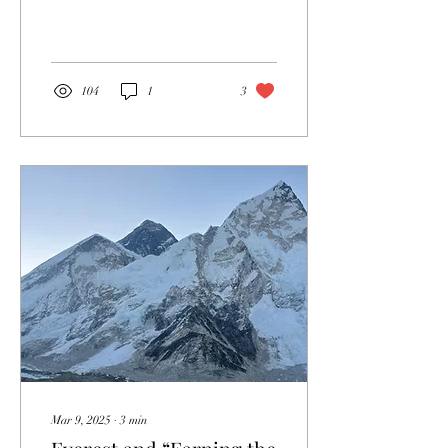
or praying to some divine
being. However,...
104
1
3
Mar 9, 2025
∙
3
min